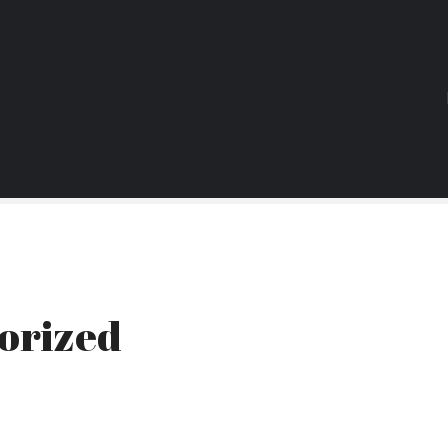
orized