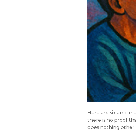
Here are six argume
there is no proof th
does nothing other 