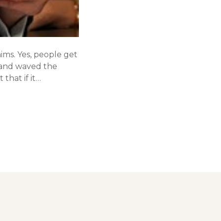
aims. Yes, people get
, and waved the
that if it…