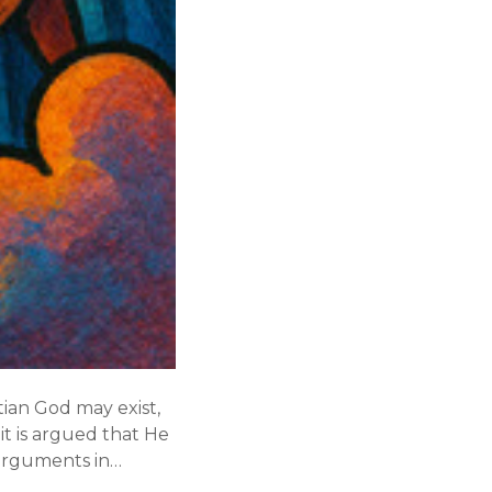
tian God may exist,
 it is argued that He
 arguments in…