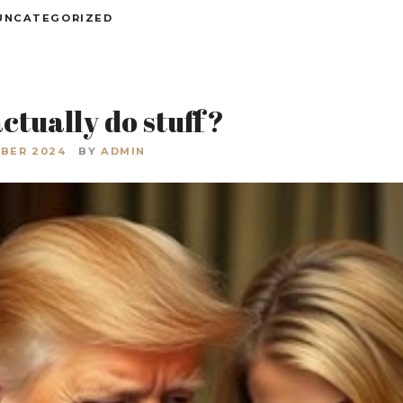
UNCATEGORIZED
ctually do stuff?
BER 2024
BY
ADMIN