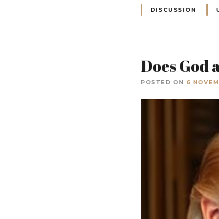
DISCUSSION
Does God a
POSTED ON
6 NOVEM