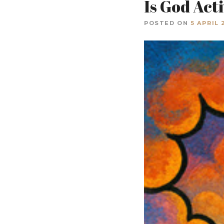
Is God Act
POSTED ON
5 APRIL 