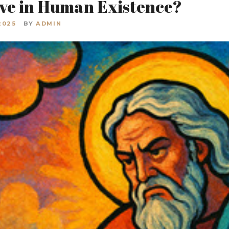
ive in Human Existence?
2025
BY
ADMIN