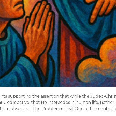
nts supporting the assertion that while the Judeo-Chris
at God is active, that He intercedes in human life. Rather,
than observe. 1. The Problem of Evil One of the central