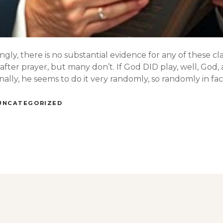
ngly, there is no substantial evidence for any of these cl
after prayer, but many don’t. If God DID play, well, God
lly, he seems to do it very randomly, so randomly in fact 
UNCATEGORIZED