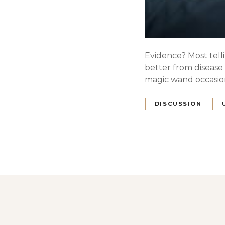
Evidence? Most telli
better from disease 
magic wand occasiona
DISCUSSION
P
o
s
t